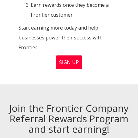
Earn rewards once they become a
Frontier customer.
Start earning more today and help
businesses power their success with
Frontier.
SIGN UP
Join the Frontier Company
Referral Rewards Program
and start earning!