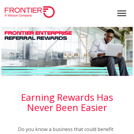
Earning Rewards Has
Never Been Easier
Do you know a business that could benefit