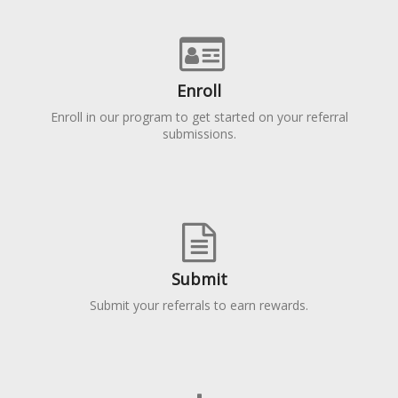
Enroll
Enroll in our program to get started on your referral
submissions.
Submit
Submit your referrals to earn rewards.