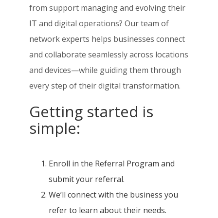
from support managing and evolving their
IT and digital operations? Our team of
network experts helps businesses connect
and collaborate seamlessly across locations
and devices—while guiding them through
every step of their digital transformation.
Getting started is
simple:
Enroll in the Referral Program and
submit your referral.
We’ll connect with the business you
refer to learn about their needs.